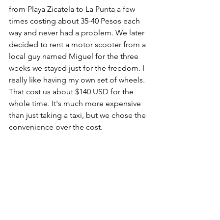
from Playa Zicatela to La Punta a few 
times costing about 35-40 Pesos each 
way and never had a problem. We later 
decided to rent a motor scooter from a 
local guy named Miguel for the three 
weeks we stayed just for the freedom. I 
really like having my own set of wheels. 
That cost us about $140 USD for the 
whole time. It's much more expensive 
than just taking a taxi, but we chose the 
convenience over the cost. 