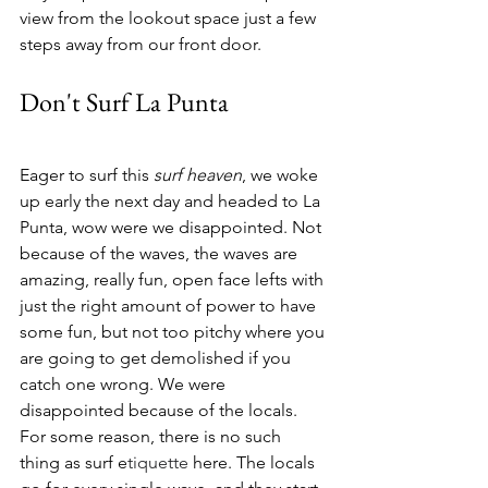
view from the lookout space just a few 
steps away from our front door. 
Don't Surf La Punta
Eager to surf this 
surf heaven
, we woke 
up early the next day and headed to La 
Punta, wow were we disappointed. Not 
because of the waves, the waves are 
amazing, really fun, open face lefts with 
just the right amount of power to have 
some fun, but not too pitchy where you 
are going to get demolished if you 
catch one wrong. We were 
disappointed because of the locals. 
For some reason, there is no such 
thing as surf e
tiquette
 here. The locals 