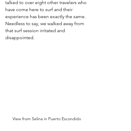
talked to over eight other travelers who 
have come here to surf and their 
experience has been exactly the same. 
Needless to say, we walked away from 
that surf session irritated and 
disappointed. 
View from Selina in Puerto Escondido