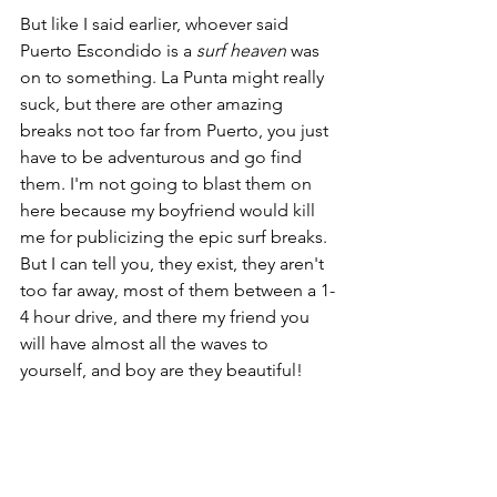
But like I said earlier, whoever said 
Puerto Escondido is a 
surf heaven
 was 
on to something. La Punta might really 
suck, but there are other amazing 
breaks not too far from Puerto, you just 
have to be adventurous and go find 
them. I'm not going to blast them on 
here because my boyfriend would kill 
me for publicizing the epic surf breaks. 
But I can tell you, they exist, they aren't 
too far away, most of them between a 1-
4 hour drive, and there my friend you 
will have almost all the waves to 
yourself, and boy are they beautiful!  