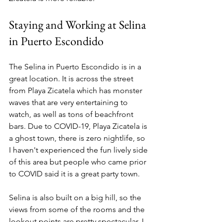
Staying and Working at Selina 
in Puerto Escondido
The Selina in Puerto Escondido is in a 
great location. It is across the street 
from Playa Zicatela which has monster 
waves that are very entertaining to 
watch, as well as tons of beachfront 
bars. Due to COVID-19, Playa Zicatela is 
a ghost town, there is zero nightlife, so 
I haven't experienced the fun lively side 
of this area but people who came prior 
to COVID said it is a great party town. 
Selina is also built on a big hill, so the 
views from some of the rooms and the 
lookout points are pretty spectacular. I 