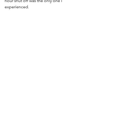
hour shut off was the only one I 
experienced. 