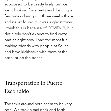
supposed to be pretty lively, but we 
went looking for a party and dancing a 
few times during our three weeks there 
and never found it, it was a ghost town. 
I think this is because of COVID-19, but 
definitely don't expect to find crazy 
parties right now. I had the most fun 
making friends with people at Selina 
and have kickbacks with them at the 
hotel or on the beach. 
Transportation in Puerto 
Escondido 
The taxis around here seem to be very 
safe. We took a taxi back and forth 