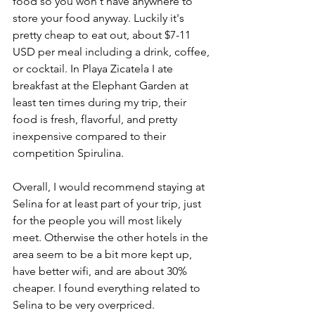
food so you won't have anywhere to 
store your food anyway. Luckily it's 
pretty cheap to eat out, about $7-11 
USD per meal including a drink, coffee, 
or cocktail. In Playa Zicatela I ate 
breakfast at the Elephant Garden at 
least ten times during my trip, their 
food is fresh, flavorful, and pretty 
inexpensive compared to their 
competition Spirulina. 
Overall, I would recommend staying at 
Selina for at least part of your trip, just 
for the people you will most likely 
meet. Otherwise the other hotels in the 
area seem to be a bit more kept up, 
have better wifi, and are about 30% 
cheaper. I found everything related to 
Selina to be very overpriced. 