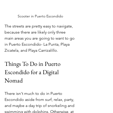
Scooter in Puerto Escondido
The streets are pretty easy to navigate, 
because there are likely only three 
main areas you are going to want to go 
in Puerto Escondido- La Punta, Playa 
Zicatela, and Playa Carrizalillo. 
Things To Do in Puerto 
Escondido for a Digital 
Nomad
There isn't much to do in Puerto 
Escondido aside from surf, relax, party, 
and maybe a day trip of snorkeling and 
swimming with dolphins. Otherwise, at 