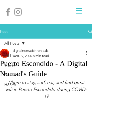
Post
All Posts
digitalnomadchronicals
All Posts
Nov 19, 2020
8 min read
Puerto Escondido - A Digital
Travel
Nomad's Guide
Business
Where to stay, surf, eat, and find great 
Health
wifi in Puerto Escondido during COVID-
19