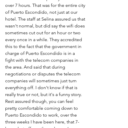
over 7 hours. That was for the entire city 
of Puerto Escondido, not just at our 
hotel. The staff at Selina assured us that 
wasn't normal, but did say the wifi does 
sometimes cut out for an hour or two 
every once in a while. They accredited 
this to the fact that the government in 
charge of Puerto Escondido is in a 
fight with the telecom companies in 
the area. And said that during 
negotiations or disputes the telecom 
companies will sometimes just turn 
everything off. I don't know if that is 
really true or not, but it's a funny story. 
Rest assured though, you can feel 
pretty comfortable coming down to 
Puerto Escondido to work, over the 
three weeks I have been here, that 7-