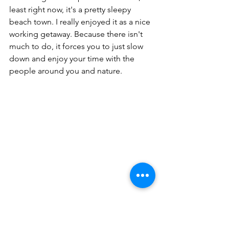
least right now, it's a pretty sleepy 
beach town. I really enjoyed it as a nice 
working getaway. Because there isn't 
much to do, it forces you to just slow 
down and enjoy your time with the 
people around you and nature. 