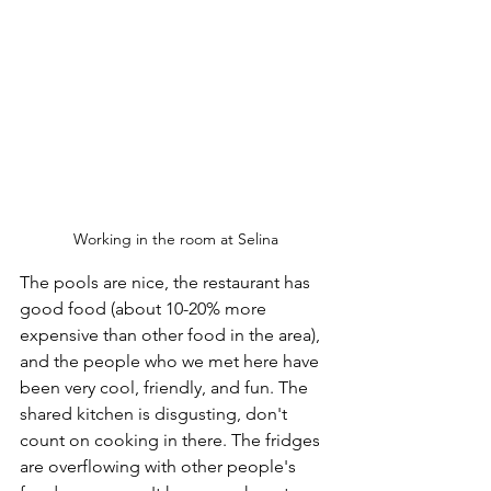
Working in the room at Selina
The pools are nice, the restaurant has 
good food (about 10-20% more 
expensive than other food in the area), 
and the people who we met here have 
been very cool, friendly, and fun. The 
shared kitchen is disgusting, don't 
count on cooking in there. The fridges 
are overflowing with other people's 