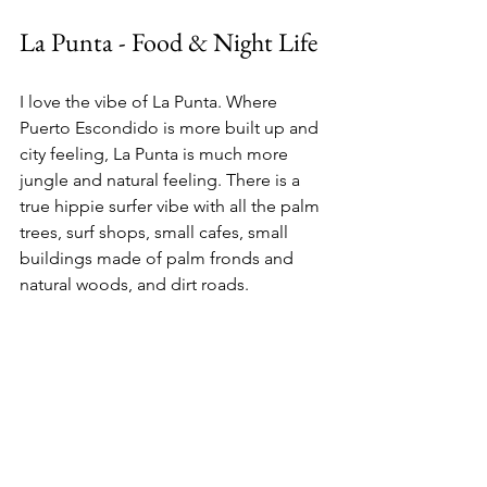
La Punta - Food & Night Life 
I love the vibe of La Punta. Where 
Puerto Escondido is more built up and 
city feeling, La Punta is much more 
jungle and natural feeling. There is a 
true hippie surfer vibe with all the palm 
trees, surf shops, small cafes, small 
buildings made of palm fronds and 
natural woods, and dirt roads. 