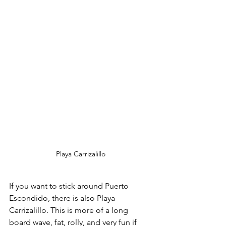
Playa Carrizalillo
If you want to stick around Puerto 
Escondido, there is also Playa 
Carrizalillo. This is more of a long 
board wave, fat, rolly, and very fun if 