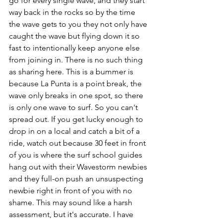
go for every single wave, and they start 
way back in the rocks so by the time 
the wave gets to you they not only have 
caught the wave but flying down it so 
fast to intentionally keep anyone else 
from joining in. There is no such thing 
as sharing here. This is a bummer is 
because La Punta is a point break, the 
wave only breaks in one spot, so there 
is only one wave to surf. So you can't 
spread out. If you get lucky enough to 
drop in on a local and catch a bit of a 
ride, watch out because 30 feet in front 
of you is where the surf school guides 
hang out with their Wavestorm newbies 
and they full-on push an unsuspecting 
newbie right in front of you with no 
shame. This may sound like a harsh 
assessment, but it's accurate. I have 