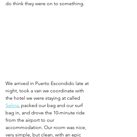
do think they were on to something. 
We arrived in Puerto Escondido late at 
night, took a van we coordinate with 
the hotel we were staying at called 
Selina
, packed our bag and our surf 
bag in, and drove the 10-minute ride 
from the airport to our 
accommodation. Our room was nice, 
very simple, but clean, with an epic 