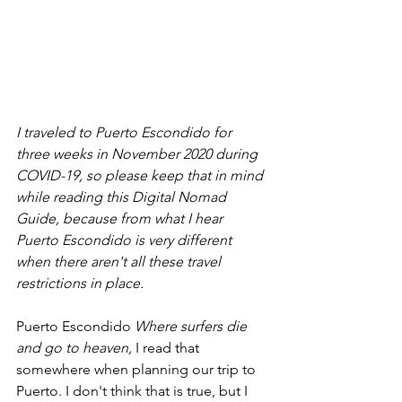
I traveled to Puerto Escondido for 
three weeks in November 2020 during 
COVID-19, so please keep that in mind 
while reading this Digital Nomad 
Guide, because from what I hear 
Puerto Escondido is very different 
when there aren't all these travel 
restrictions in place. 
Puerto Escondido 
Where surfers die 
and go to heaven, 
I read that 
somewhere when planning our trip to 
Puerto. I don't think that is true, but I 