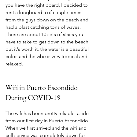
you have the right board. I decided to 
rent a longboard a of couple times 
from the guys down on the beach and 
had a blast catching tons of waves. 
There are about 10 sets of stairs you 
have to take to get down to the beach, 
but it's worth it, the water is a beautiful 
color, and the vibe is very tropical and 
relaxed. 
Wifi in Puerto Escondido 
During COVID-19
The wifi has been pretty reliable, aside 
from our first day in Puerto Escondido. 
When we first arrived and the wifi and 
cell service was completely down for 