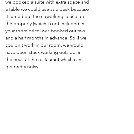
we booked a suite with extra space and 
a table we could use as a desk because 
it turned out the coworking space on 
the property (which is not included in 
your room price) was booked out two 
and a half months in advance. So if we 
couldn't work in our room, we would 
have been stuck working outside, in 
the heat, at the restaurant which can 
get pretty noisy. 