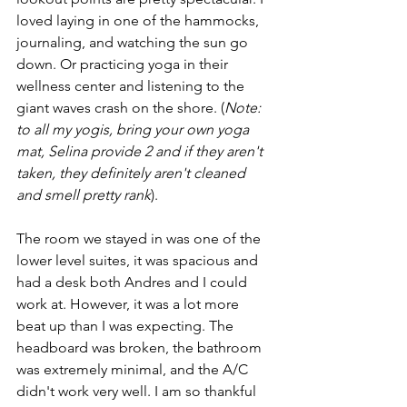
loved laying in one of the hammocks, 
journaling, and watching the sun go 
down. Or practicing yoga in their 
wellness center and listening to the 
giant waves crash on the shore. (
Note: 
to all my yogis, bring your own yoga 
mat, Selina provide 2 and if they aren't 
taken, they definitely aren't cleaned 
and smell pretty rank
). 
The room we stayed in was one of the 
lower level suites, it was spacious and 
had a desk both Andres and I could 
work at. However, it was a lot more 
beat up than I was expecting. The 
headboard was broken, the bathroom 
was extremely minimal, and the A/C 
didn't work very well. I am so thankful 