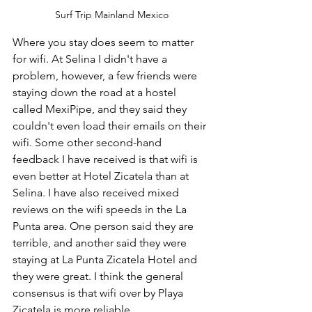
Surf Trip Mainland Mexico
Where you stay does seem to matter 
for wifi. At Selina I didn't have a 
problem, however, a few friends were 
staying down the road at a hostel 
called MexiPipe, and they said they 
couldn't even load their emails on their 
wifi. Some other second-hand 
feedback I have received is that wifi is 
even better at Hotel Zicatela than at 
Selina. I have also received mixed 
reviews on the wifi speeds in the La 
Punta area. One person said they are 
terrible, and another said they were 
staying at La Punta Zicatela Hotel and 
they were great. I think the general 
consensus is that wifi over by Playa 
Zicatela is more reliable. 