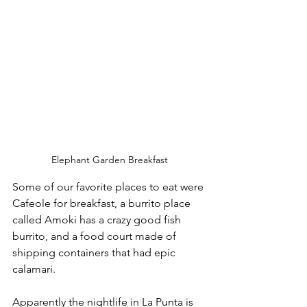
Elephant Garden Breakfast
Some of our favorite places to eat were 
Cafeole for breakfast, a burrito place 
called Amoki has a crazy good fish 
burrito, and a food court made of 
shipping containers that had epic 
calamari. 
Apparently the nightlife in La Punta is 