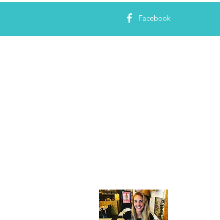
Facebook
About