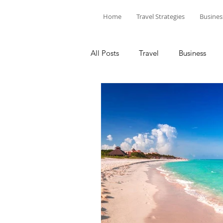
Home
Travel Strategies
Busines
All Posts
Travel
Business