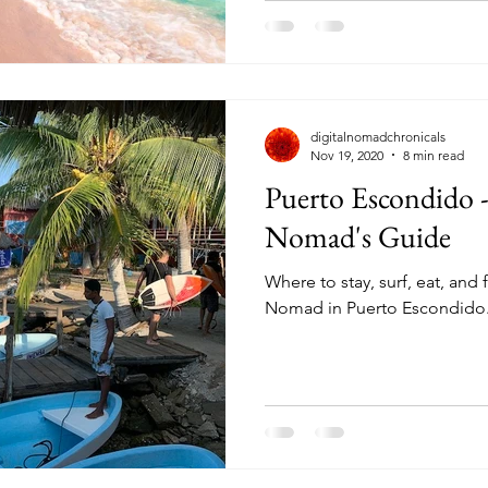
digitalnomadchronicals
Nov 19, 2020
8 min read
Puerto Escondido -
Nomad's Guide
Where to stay, surf, eat, and f
Nomad in Puerto Escondido