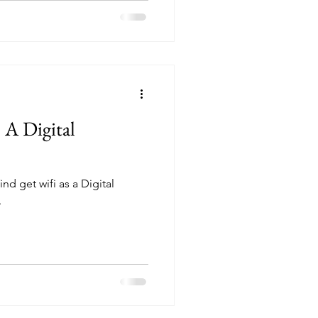
 A Digital
ind get wifi as a Digital
.