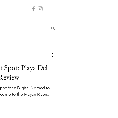
 Spot: Playa Del
 Review
pot for a Digital Nomad to
come to the Mayan Riveria