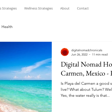
s Strategies
Wellness Strategies
About
Contact
Health
digitalnomadchronicals
Jun 26, 2022
11 min read
Digital Nomad Hot
Carmen, Mexico -
Is Playa del Carmen a good s
live? What about Tulum? Wel
Yes, the water really is that...