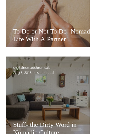
To Do or Not To Do -Nomadic
Life With A Partner
digitalnomadchronicals
Aug 8, 2018
6 min read
Stuff- the Dirty Word in
Nomadic Culture