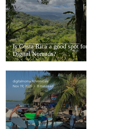
Is Costa Rica a good spot for
Digital Nomads?
digitalnomadchronicals
Nov 19, 2020
8 min read