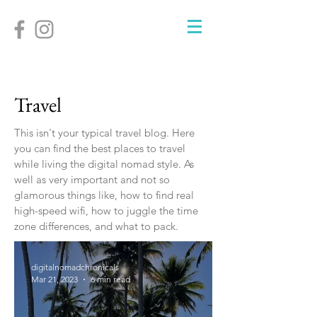
Travel
This isn't your typical travel blog. Here
you can find the best places to travel
while living the digital nomad style. As
well as very important and not so
glamorous things like, how to find real
high-speed wifi, how to juggle the time
zone differences, and what to pack.
digitalnomadchronicals
Mar 21, 2023
6 min read