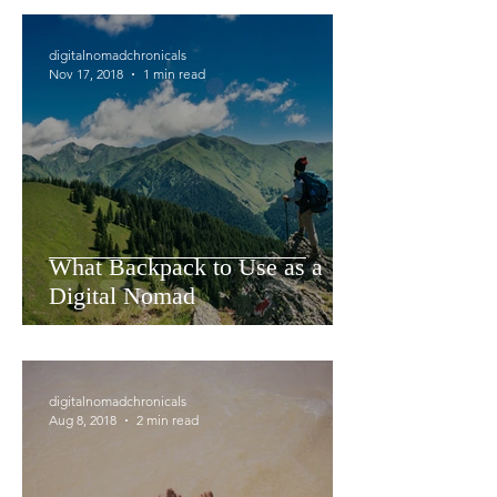
digitalnomadchronicals
Nov 17, 2018
1 min read
What Backpack to Use as a
Digital Nomad
digitalnomadchronicals
Aug 8, 2018
2 min read