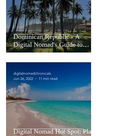
Dominican Republic - A
Digital Nomad's Guide to
Living and Working in
Cabarete
digitalnomadchronicals
Jun 26, 2022
11 min read
Digital Nomad Hot Spot: Playa