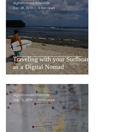
digitalnomadchronicals
Dec 28, 2019
4 min read
Traveling with your Surfboards
as a Digital Nomad
digitalnomadchronicals
Sep 15, 2019
4 min read