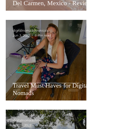
Del Carmen, Mexico - Review
digitalnomadchronicals
Jun 3, 2022
6 min read
Travel Must Haves for Digital
Nomads
digitalnomadchronicals
Apr 21, 2022
9 min read