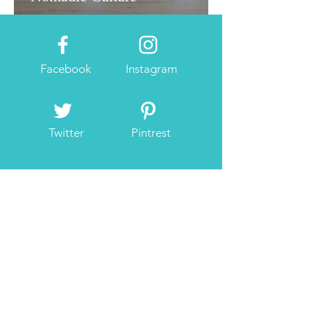
Facebook
Instagram
Twitter
Pintrest