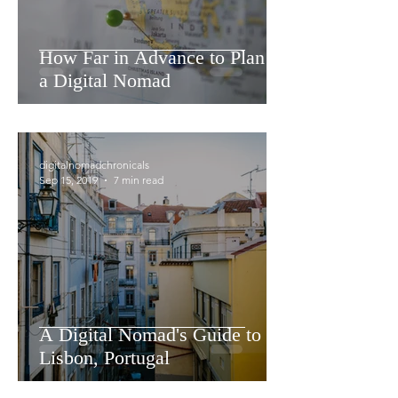
How Far in Advance to Plan as
a Digital Nomad
digitalnomadchronicals
Sep 15, 2019
7 min read
A Digital Nomad's Guide to
Lisbon, Portugal