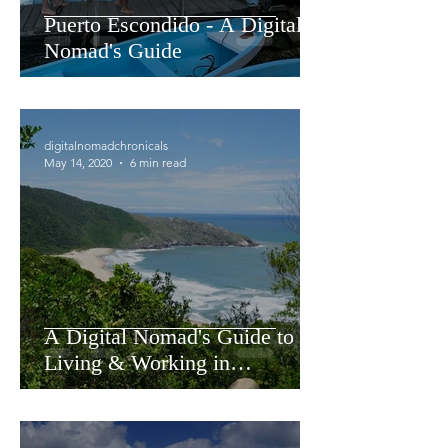
Puerto Escondido - A Digital
Nomad's Guide
digitalnomadchronicals
May 14, 2020
6 min read
A Digital Nomad's Guide to
Living & Working in
Florianopolis Brazil