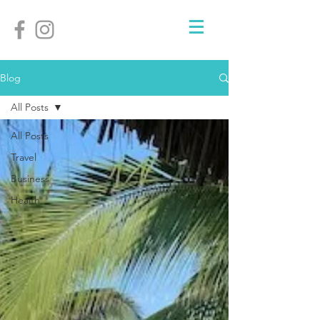
Blog
All Posts
All Posts
Travel
Business
Health