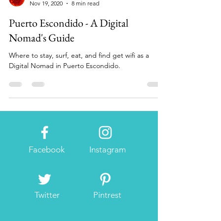
digitalnomadchronicals
Nov 19, 2020
8 min read
Puerto Escondido - A Digital
Nomad's Guide
Where to stay, surf, eat, and find get wifi as a
Digital Nomad in Puerto Escondido.
Facebook
Instagram