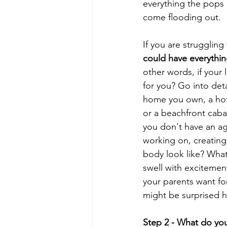
everything the pops 
come flooding out. 
If you are struggling
could have everythin
other words, if your 
for you? Go into deta
home you own, a hote
or a beachfront cab
you don't have an ag
working on, creating
body look like? What 
swell with excitemen
your parents want fo
might be surprised ho
Step 2 - What do you