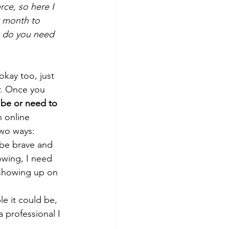
ce, so here I 
 month to 
s do you need 
okay too, just 
r. Once you 
 be or need to 
n online 
two ways: 
o be brave and 
owing, I need 
 showing up on 
le it could be, 
 professional I 