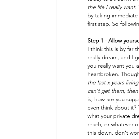
the life I really want. 
by taking immediate a
first step. So followi
Step 1 - Allow yours
I think this is by fa
really dream, and I 
you really want you a
heartbroken. Thought
the last x years living
can't get them, then 
is, how are you supp
even think about it? 
what your private dre
reach, or whatever o
this down, don't wor