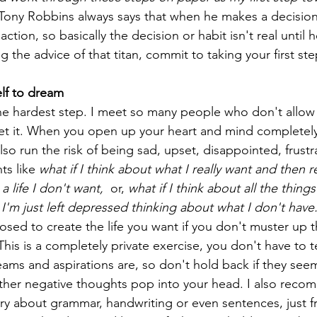
Tony Robbins always says that when he makes a decision 
ction, so basically the decision or habit isn't real until h
ng the advice of that titan, commit to taking your first st
elf to dream
r the hardest step. I meet so many people who don't allow
get it. When you open up your heart and mind completely 
lso run the risk of being sad, upset, disappointed, frust
s like 
what if I think about what I really want and then r
 a life I don't want, 
 or, 
what if I think about all the thing
I'm just left depressed thinking about what I don't have.
osed to create the life you want if you don't muster up t
This is a completely private exercise, you don't have to t
ams and aspirations are, so don't hold back if they seem s
ther negative thoughts pop into your head. I also reco
ry about grammar, handwriting or even sentences, just fr