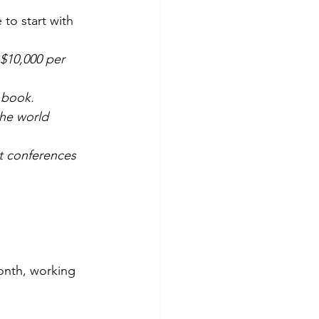
 to start with 
 $10,000 per 
 book. 
he world 
t conferences 
onth, working 