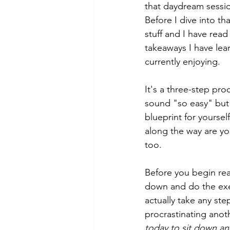
that daydream sessi
Before I dive into th
stuff and I have read
takeaways I have lea
currently enjoying. 
It's a three-step pro
sound "so easy" but i
blueprint for yoursel
along the way are yo
too.
Before you begin rea
down and do the exer
actually take any ste
procrastinating anoth
today to sit down an