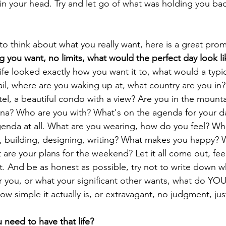
in your head. Try and let go of what was holding you back
 to think about what you really want, here is a great pro
g you want, no limits, what would the perfect day look li
life looked exactly how you want it to, what would a typic
il, where are you waking up at, what country are you in?
l, a beautiful condo with a view? Are you in the mountain
ana? Who are you with? What's on the agenda for your d
enda at all. What are you wearing, how do you feel? Wh
, building, designing, writing? What makes you happy? 
are your plans for the weekend? Let it all come out, feel
t. And be as honest as possible, try not to write down w
r you, or what your significant other wants, what do YOU
w simple it actually is, or extravagant, no judgment, just
 need to have that life?