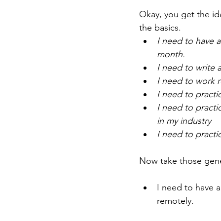
Okay, you get the ide
the basics. 
I need to have a
month.
I need to write
I need to work 
I need to pract
I need to practi
in my industry 
I need to practic
Now take those gene
I need to have a
remotely. 