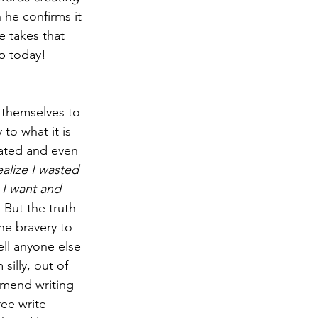
he confirms it 
e takes that 
ep today! 
 themselves to 
to what it is 
rated and even 
ealize I wasted 
s I want and 
 
But the truth 
he bravery to 
ell anyone else 
illy, out of 
mmend writing 
ee write 