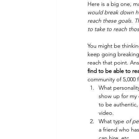
Here is a big one, 
would break down ho
reach these goals. 
to take to reach thos
You might be thinkin
keep going breaking 
reach that point. Ans
find to be able to re
community of 5,000 f
What personality
show up for my c
to be authentic,
video. 
What type 
of pe
a friend who has
can hire, etc. 