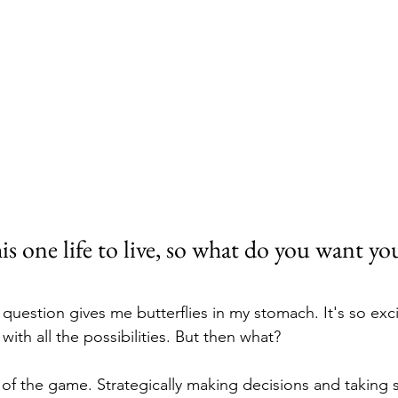
is one life to live, so what do you want you
uestion gives me butterflies in my stomach. It's so excit
ith all the possibilities. But then what?
 of the game. Strategically making decisions and taking s