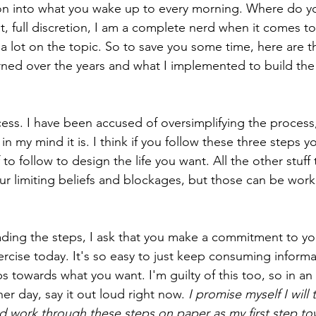
on into what you wake up to every morning. Where do y
at, full discretion, I am a complete nerd when it comes to 
 a lot on the topic. So to save you some time, here are t
rned over the years and what I implemented to build the l
cess. I have been accused of oversimplifying the process,
n my mind it is. I think if you follow these three steps yo
f to follow to design the life you want. All the other stuff
ur limiting beliefs and blockages, but those can be wor
ding the steps, I ask that you make a commitment to your
cise today. It's so easy to just keep consuming informa
ps towards what you want. I'm guilty of this too, so in an 
er day, say it out loud right now. 
I promise myself I will
d work through these steps on paper as my first step to