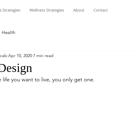
s Strategies
Wellness Strategies
About
Contact
Health
cals
Apr 10, 2020
7 min read
 Design
life you want to live, you only get one. 