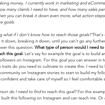
making money. 
I currently work in marketing and eCommer
w many clients I need to have, and how many sales per
Then you can break it down even more, what action step
e goals. 
g 
what if I don't know how to reach those goals? 
That's 
it down, breaking it down, until you can't go any furthe
wer this question: 
What type of person would I need to
ach this goal.
 Let's say for example the goal is to build a
ollowers on Instagram. For this goal you can answer in 
 traits do 
you
 need to cultivate to create this: I need t
ommunity on Instagram stories to start to build my foll
 confident and take care of myself so I feel comfortable
rson do I need to find 
to reach this goal? For this examp
 built this following on Instagram and can teach me. Or a