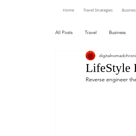
Home
Travel Strategies
Busines
All Posts
Travel
Business
digitalnomadchroni
LifeStyle
Reverse engineer the 