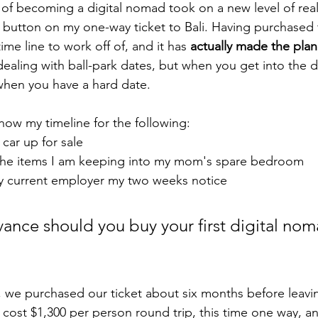
of becoming a digital nomad took on a new level of real
 button on my one-way ticket to Bali. Having purchased t
ime line to work off of, and it has 
actually made the pla
dealing with ball-park dates, but when you get into the de
 when you have a hard date. 
ow my timeline for the following: 
car up for sale 
he items I am keeping into my mom's spare bedroom
 current employer my two weeks notice 
vance should you buy your first digital nom
s, we purchased our ticket about six months before leavin
t cost $1,300 per person round trip, this time one way, a