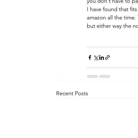
you don't have to pa
I have found that fits
amazon all the time.
but either way the no
Recent Posts