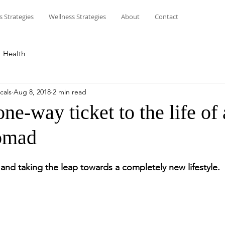
s Strategies
Wellness Strategies
About
Contact
Health
cals
Aug 8, 2018
2 min read
ne-way ticket to the life of 
omad
and taking the leap towards a completely new lifestyle.  