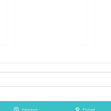
Digital Nomad Hot Spot: Playa
Trave
Del Carmen, Mexico - Review
Nom
Instagram
Pintrest