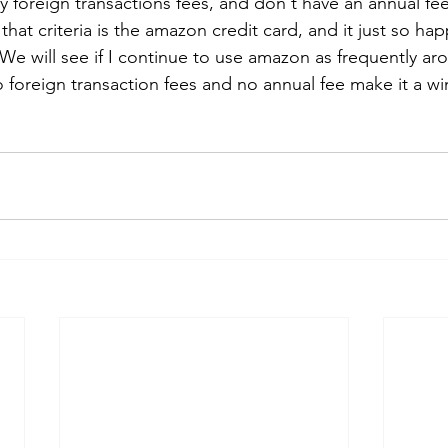
y foreign transactions fees, and don't have an annual fe
 that criteria is the amazon credit card, and it just so ha
 We will see if I continue to use amazon as frequently ar
 foreign transaction fees and no annual fee make it a wi