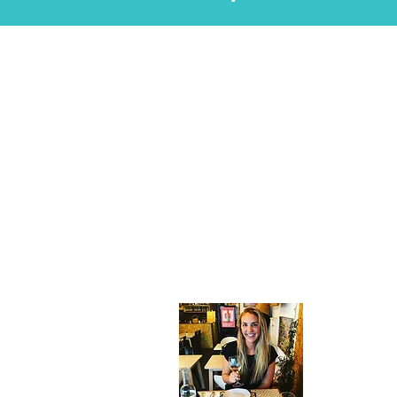
About
Hi! I'm Gabr
Nomad Chro