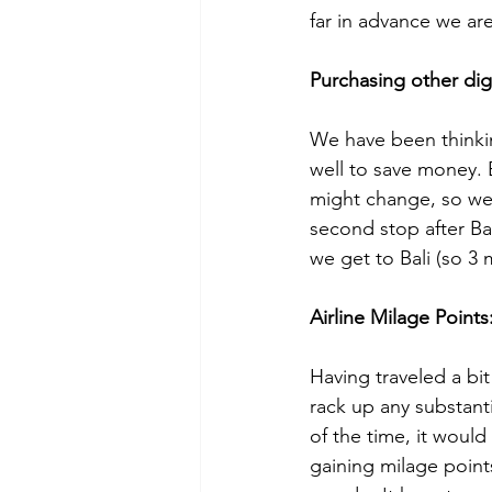
far in advance we are
Purchasing other digi
We have been thinkin
well to save money. 
might change, so we 
second stop after Ba
we get to Bali (so 3
Airline Milage Points:
Having traveled a bit
rack up any substantia
of the time, it woul
gaining milage points