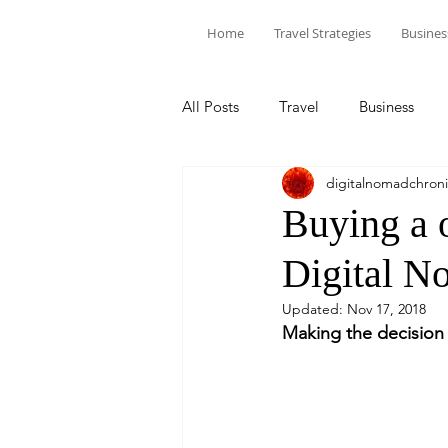
Home
Travel Strategies
Busines
All Posts
Travel
Business
digitalnomadchroni
Buying a o
Digital N
Updated:
Nov 17, 2018
Making the decision 