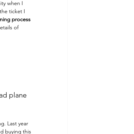
ity when I 
he ticket I 
nning process 
tails of 
ad plane 
g. Last year 
nd buying this 