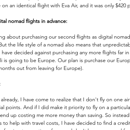
 on an identical flight with Eva Air, and it was only $420 
tal nomad flights in advance: 
g about purchasing our second flights as digital nomad
But the life style of a nomad also means that unpredictab
have decided against purchasing any more flights far in
li is going to be Europe. Our plan is purchase our Europ
 months out from leaving for Europe). 
 
 already, I have come to realize that I don't fly on one ai
l points. And if I did make it priority to fly on a particula
d end up costing me more money than saving. So instead
 to help with travel costs, I have decided to find a cred