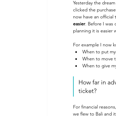
Yesterday the dream 
clicked the purchase
now have an official t
easier
. Before I was 
planning it is easier
For example I now kn
When to put my 
When to move t
When to give my
How far in ad
ticket?
For financial reason
we flew to Bali and i