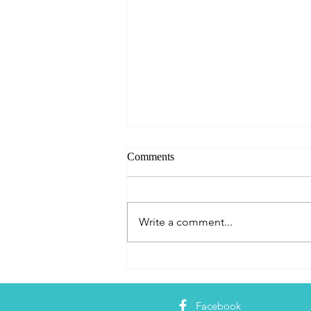
Comments
Write a comment...
Dominican Republic - A Digital
Nomad's Guide to Living and
Working in Cabarete
Facebook