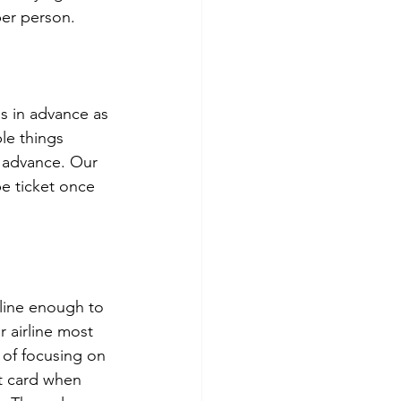
per person. 
s in advance as 
le things 
 advance. Our 
e ticket once 
rline enough to 
r airline most 
 of focusing on 
it card when 