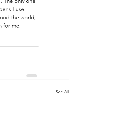
e. The only one 
ppens I use 
ound the world, 
n for me. 
See All